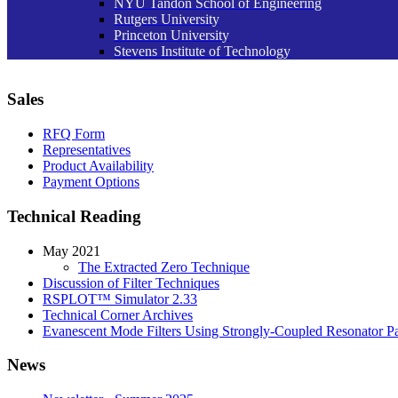
NYU Tandon School of Engineering
Rutgers University
Princeton University
Stevens Institute of Technology
Sales
RFQ Form
Representatives
Product Availability
Payment Options
Technical Reading
May 2021
The Extracted Zero Technique
Discussion of Filter Techniques
RSPLOT™ Simulator 2.33
Technical Corner Archives
Evanescent Mode Filters Using Strongly-Coupled Resonator Pa
News