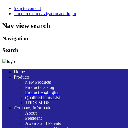
Skip to content
Jump to main navigation and login
Nav view search
Navigation
Search
Home
Products
New Products
Product Catalog
Product Highlights
Qualified Parts List
JTIDS MIDS
Company Information
About
President
Awards and Patents