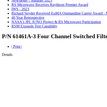
Newsletter - Summer 2025
RS Microwave Receives Raytheon Premier Award
IWS - 2023
Richard Snyder Received EuMA Outstanding Career Award -
40 Year Retrospective
NASA's JPL JUNO Project & RS Microwave Participation
RSM Expands Test Capability
P/N 61461A-3 Four Channel Switched Filt
| Print |
Details