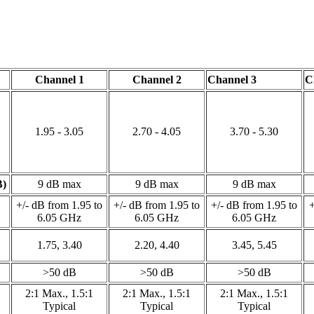
Channel 1
Channel 2
Channel 3
C
1.95 - 3.05
2.70 - 4.05
3.70 - 5.30
B)
9 dB max
9 dB max
9 dB max
+/- dB from 1.95 to
+/- dB from 1.95 to
+/- dB from 1.95 to
+
6.05 GHz
6.05 GHz
6.05 GHz
1.75, 3.40
2.20, 4.40
3.45, 5.45
>50 dB
>50 dB
>50 dB
2:1 Max., 1.5:1
2:1 Max., 1.5:1
2:1 Max., 1.5:1
Typical
Typical
Typical