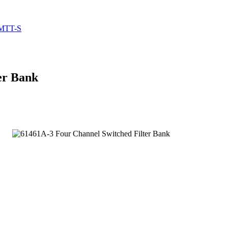
 MTT-S
er Bank