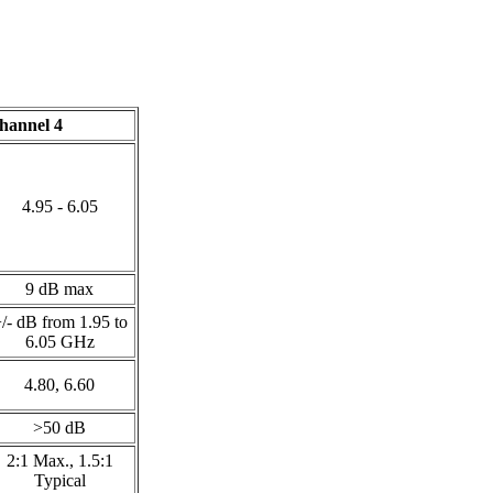
hannel 4
4.95 - 6.05
9 dB max
/- dB from 1.95 to
6.05 GHz
4.80, 6.60
>50 dB
2:1 Max., 1.5:1
Typical