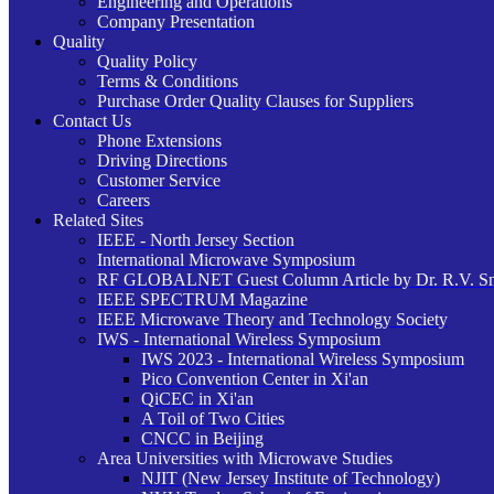
Engineering and Operations
Company Presentation
Quality
Quality Policy
Terms & Conditions
Purchase Order Quality Clauses for Suppliers
Contact Us
Phone Extensions
Driving Directions
Customer Service
Careers
Related Sites
IEEE - North Jersey Section
International Microwave Symposium
RF GLOBALNET Guest Column Article by Dr. R.V. S
IEEE SPECTRUM Magazine
IEEE Microwave Theory and Technology Society
IWS - International Wireless Symposium
IWS 2023 - International Wireless Symposium
Pico Convention Center in Xi'an
QiCEC in Xi'an
A Toil of Two Cities
CNCC in Beijing
Area Universities with Microwave Studies
NJIT (New Jersey Institute of Technology)