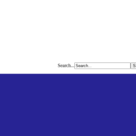
Search...