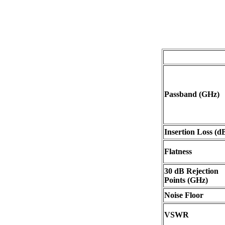
Passband (GHz)
Insertion Loss (d
Flatness
30 dB Rejection
Points (GHz)
Noise Floor
VSWR